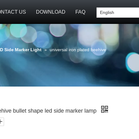
NTACT US
DOWNLOAD
FAQ
English
D Side Marker Light
»
universal iron plated beehive
eehive bullet shape led side marker lamp