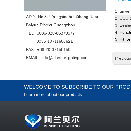
1.
univer
ADD : No.3-2 Yongxingbei Xiheng Road
2. CCC &
Baiyun District Guangzhou
3
. S
eal
4.
Funct
TEL : 0086-020-86379577
5.
Fit
for
0086-13711606621
FAX : +86-20-37158150
EMAIL :
info@alanberlighting.com
Previou
WELCOME TO SUBSCRIBE TO OUR PROD
Learn more about our products