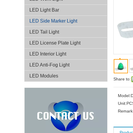
LED Light Bar
LED Side Marker Light
LED Tail Light
LED License Plate Light
LED Interior Light
LED Anti-Fog Light
LED Modules
Share to:
Model:
D
Unit:
PC
Remark:
Produc