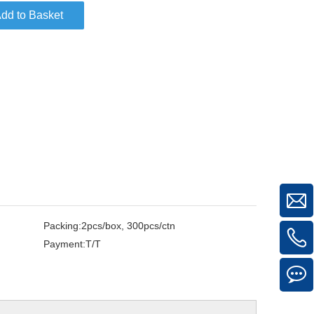
dd to Basket
Packing:
2pcs/box, 300pcs/ctn
Payment:
T/T