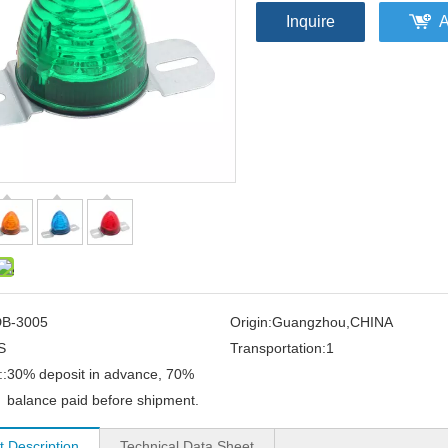
Inquire
A
B-3005
Origin:
Guangzhou,CHINA
S
Transportation:
1
:
30% deposit in advance, 70%
balance paid before shipment.
t Description
Technical Data Sheet