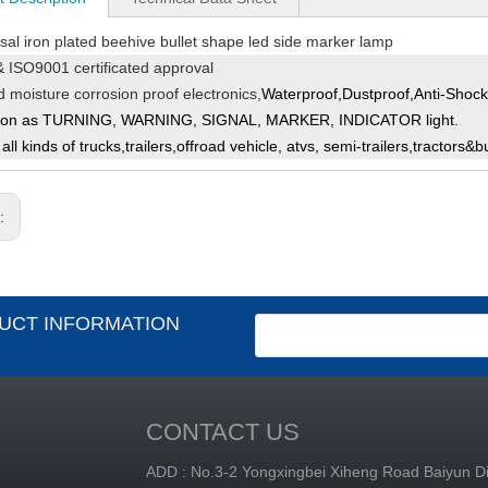
sal iron plated beehive bullet shape led side marker lamp
 ISO9001 certificated approval
ed
moisture corrosion pr
oof electronics,
Waterproof,Dustproof,Anti-Shock&
ion as TURNING, WARNING, SIGNAL, MARKER, INDICATOR light.
 all kinds
of trucks,trailers,
offroad vehicle, atvs,
s
emi-trailers,tractors&b
s:
UCT INFORMATION
CONTACT US
ADD : No.3-2 Yongxingbei Xiheng Road Baiyun Dis