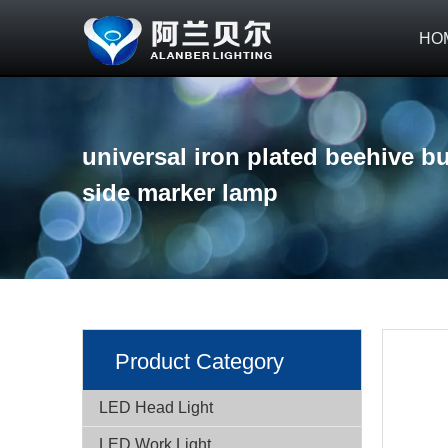
HO
universal iron plated beehive bu
side marker lamp
Product Category
LED Head Light
LED Work Light