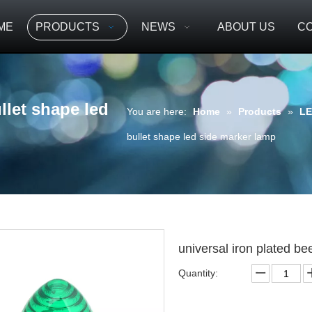
ME
PRODUCTS
NEWS
ABOUT US
CO
llet shape led
You are here:
Home
»
Products
»
LE
bullet shape led side marker lamp
universal iron plated b
Quantity: