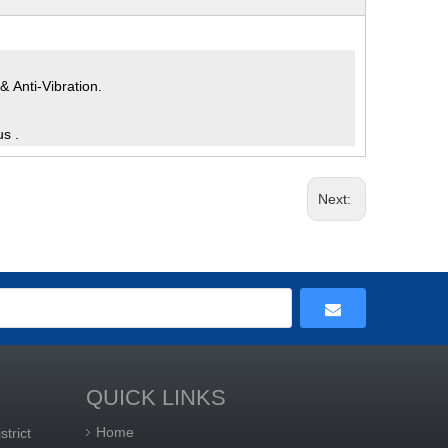
 Anti-Vibration.
us .
Next:
QUICK LINKS
Home
trict