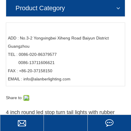
Product Category
ADD : No.3-2 Yongxingbei Xiheng Road Baiyun District
Guangzhou
TEL : 0086-020-86379577
0086-13711606621
FAX : +86-20-37158150
EMAIL :
info@alanberlighting.com
Share to:
4 inch round led stop turn tail lights with rubber
grommets for truck trailer tractor
Item No.: DB-5045