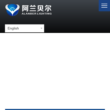
English
4 inch round led stop turn tail
lights with rubber grommets for
truck trailer tractor
You are here:
Home
»
Products
»
LED Tail Light
»
4 inch
round led stop turn tail lights with rubber grommets for truck
trailer tractor