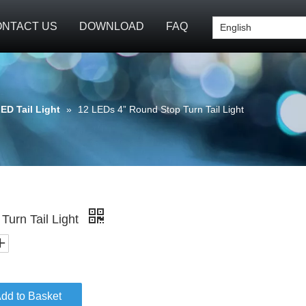
NTACT US
DOWNLOAD
FAQ
English
ED Tail Light
»
12 LEDs 4” Round Stop Turn Tail Light
Turn Tail Light
dd to Basket