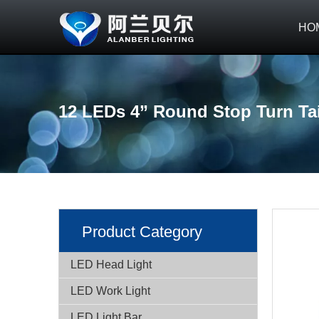
HO
12 LEDs 4” Round Stop Turn Tai
Product Category
LED Head Light
LED Work Light
LED Light Bar