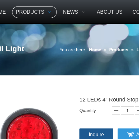
ME
PRODUCTS
NEWS
ABOUT US
CO
l Light
You are here:
Home
»
Products
»
L
12 LEDs 4” Round Stop 
Quantity:
Inquire
A