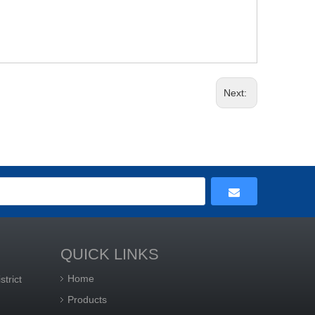
Next:
QUICK LINKS
Home
trict
Products