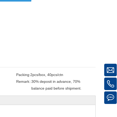
Packing:
2pcs/box, 40pcs/ctn
Remark::
30% deposit in advance, 70%
balance paid before shipment.