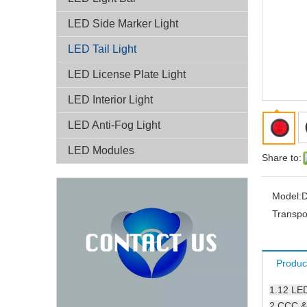
LED Side Marker Light
LED Tail Light
LED License Plate Light
LED Interior Light
LED Anti-Fog Light
LED Modules
Share to:
Model:
D
Transpo
Produc
1.
12 LE
2.CCC & 