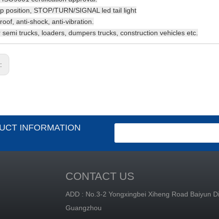
p position, STOP/TURN/SIGNAL led tail light
oof, anti-shock, anti-vibration.
or semi trucks, loaders, dumpers trucks, construction vehicles etc.
s:
UCT INFORMATION
CONTACT US
ADD : No.3-2 Yongxingbei Xiheng Road Baiyun Dis
Guangzhou