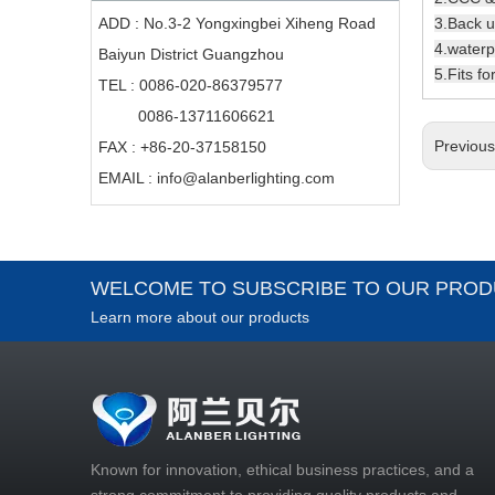
3.Back u
ADD : No.3-2 Yongxingbei Xiheng Road
4.waterpr
Baiyun District Guangzhou
5.Fits f
TEL : 0086-020-86379577
0086-13711606621
Previou
FAX : +86-20-37158150
EMAIL :
info@alanberlighting.com
WELCOME TO SUBSCRIBE TO OUR PROD
Learn more about our products
Known for innovation, ethical business practices, and a