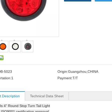
B-5023
Origin:
Guangzhou,CHINA
rtation:
1
Payment:
T/T
t Description
Technical Data Sheet
Ds
4” Round Stop Turn Tail Light
ISO9001 certification approval.